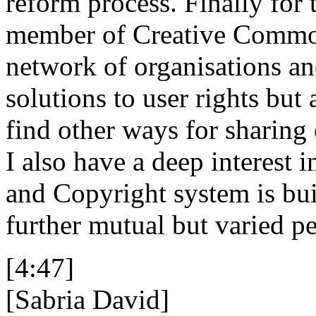
reform process. Finally for t
member of Creative Commons
network of organisations an
solutions to user rights but a
find other ways for sharing 
I also have a deep interest
and Copyright system is bui
further mutual but varied pe
[4:47]
[Sabria David]