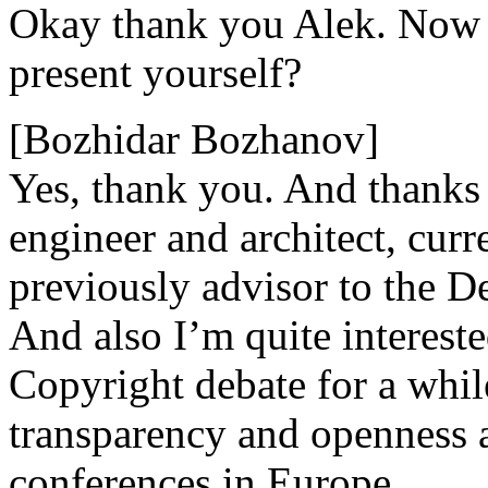
Okay thank you Alek. Now 
present yourself?
[Bozhidar Bozhanov]
Yes, thank you. And thanks f
engineer and architect, curre
previously advisor to the D
And also I’m quite interest
Copyright debate for a whil
transparency and openness 
conferences in Europe.