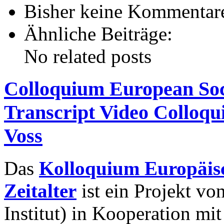
Bisher keine Kommentar
Ähnliche Beiträge:
No related posts
Colloquium European Socie
Transcript Video Colloq
Voss
Das
Kolloquium Europäisc
Zeitalter
ist ein Projekt v
Institut) in Kooperation mi