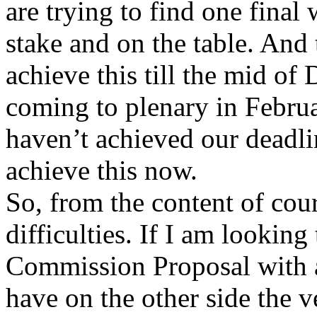
are trying to find one final
stake and on the table. And 
achieve this till the mid o
coming to plenary in Februa
haven’t achieved our deadli
achieve this now.
So, from the content of cou
difficulties. If I am looking
Commission Proposal with a 
have on the other side the 