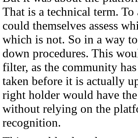
That is a technical term. To 
could themselves assess whi
which is not. So in a way to
down procedures. This woul
filter, as the community has
taken before it is actually u
right holder would have the
without relying on the plat
recognition.