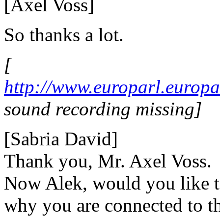
[Axel Voss]
So thanks a lot.
[
http://www.europarl.euro
sound recording missing]
[Sabria David]
Thank you, Mr. Axel Voss.
Now Alek, would you like to
why you are connected to th