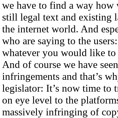
we have to find a way how w
still legal text and existing
the internet world. And esp
who are saying to the users
whatever you would like to
And of course we have seen
infringements and that’s wh
legislator: It’s now time to 
on eye level to the platform
massively infringing of copy