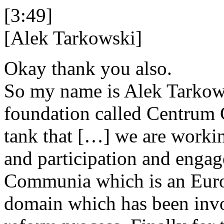
[3:49]
[Alek Tarkowski]
Okay thank you also.
So my name is Alek Tarkowsk
foundation called Centrum C
tank that […] we are workin
and participation and engage
Communia which is an Europ
domain which has been invo