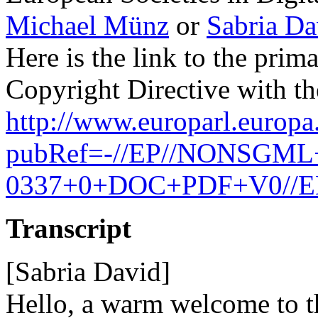
Michael Münz
or
Sabria Da
Here is the link to the prim
Copyright Directive with th
http://www.europarl.europa
pubRef=-//EP//NONSGML
0337+0+DOC+PDF+V0//
Transcript
[Sabria David]
Hello, a warm welcome to th