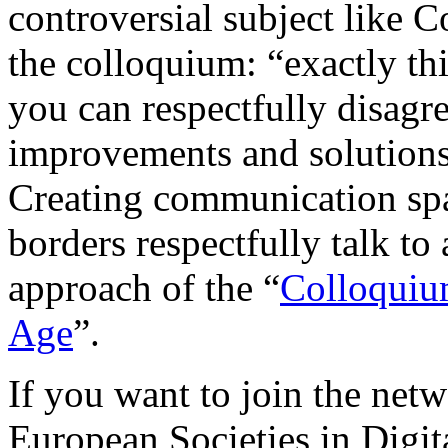
controversial subject like C
the colloquium: “exactly th
you can respectfully disagr
improvements and solutions
Creating communication spa
borders respectfully talk to
approach of the “
Colloquium
Age
”.
If you want to join the net
European Societies in Digit