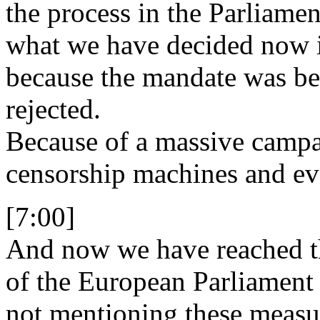
the process in the Parliamen
what we have decided now i
because the mandate was be
rejected.
Because of a massive campai
censorship machines and eve
[7:00]
And now we have reached t
of the European Parliament
not mentioning these measur