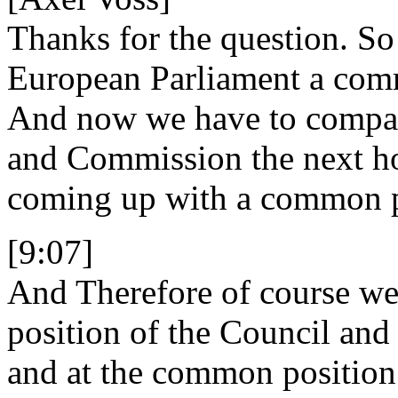
Thanks for the question. So
European Parliament a comm
And now we have to compare
and Commission the next ho
coming up with a common po
[9:07]
And Therefore of course we
position of the Council and
and at the common position