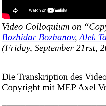
Video Colloquium on “Cop
Bozhidar Bozhanov
,
Alek T
(Friday, September 21rst, 
Die Transkription des Vid
Copyright mit MEP Axel Vos
______________________