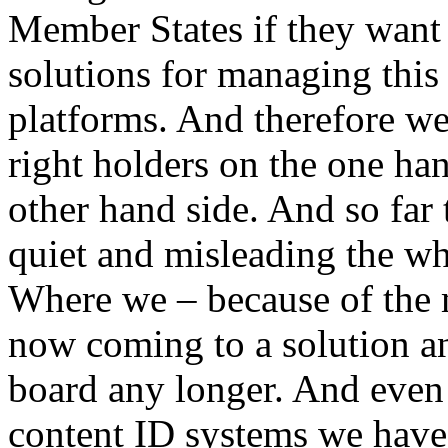
Member States if they want t
solutions for managing this l
platforms. And therefore we
right holders on the one ha
other hand side. And so far
quiet and misleading the wh
Where we – because of the m
now coming to a solution an
board any longer. And even 
content ID systems we have t