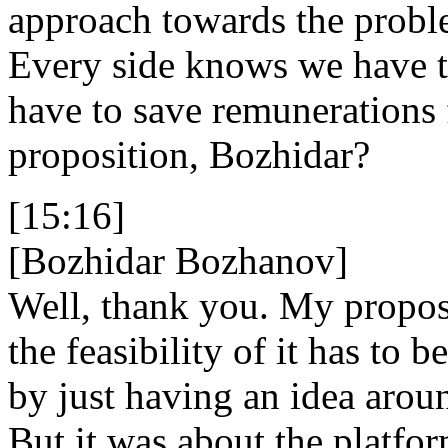
approach towards the problem
Every side knows we have t
have to save remunerations 
proposition, Bozhidar?
[15:16]
[Bozhidar Bozhanov]
Well, thank you. My propos
the feasibility of it has to 
by just having an idea aroun
But it was about the platfo