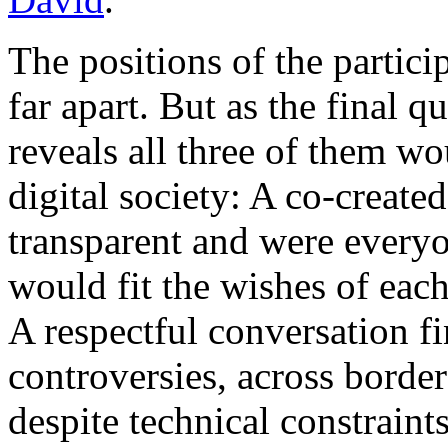
The positions of the partic
far apart. But as the final q
reveals all three of them wo
digital society: A co-created
transparent and were everyon
would fit the wishes of each
A respectful conversation fi
controversies, across borde
despite technical constraints