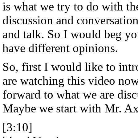
is what we try to do with th
discussion and conversation
and talk. So I would beg you
have different opinions.
So, first I would like to in
are watching this video now
forward to what we are disc
Maybe we start with Mr. Axe
[3:10]