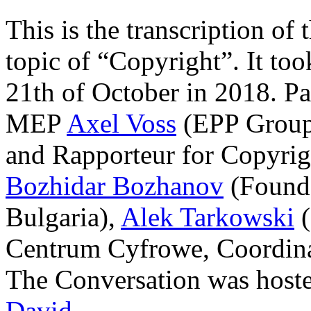
This is the transcription o
topic of “Copyright”. It to
21th of October in 2018. Pa
MEP
Axel Voss
(EPP Group
and Rapporteur for Copyrig
Bozhidar Bozhanov
(Founde
Bulgaria),
Alek Tarkowski
(
Centrum Cyfrowe, Coordina
The Conversation was host
David
.