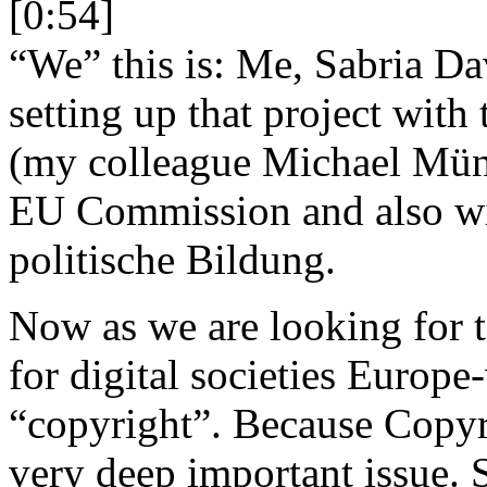
[0:54]
“We” this is: Me, Sabria Da
setting up that project with
(my colleague Michael Münz 
EU Commission and also wit
politische Bildung.
Now as we are looking for to
for digital societies Europe
“copyright”. Because Copyri
very deep important issue. S