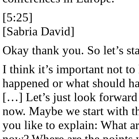
[5:25]
[Sabria David]
Okay thank you. So let’s sta
I think it’s important not t
happened or what should ha
[…] Let’s just look forward
now. Maybe we start with t
you like to explain: What ar
now? Where are the points 