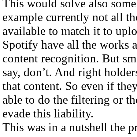
This would solve also some 
example currently not all th
available to match it to up
Spotify have all the works a
content recognition. But sma
say, don’t. And right holde
that content. So even if the
able to do the filtering or t
evade this liability.
This was in a nutshell the p