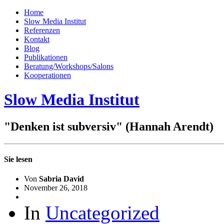
Home
Slow Media Institut
Referenzen
Kontakt
Blog
Publikationen
Beratung/Workshops/Salons
Kooperationen
Slow Media Institut
"Denken ist subversiv"
(Hannah Arendt)
Sie lesen
Von
Sabria David
November 26, 2018
In
Uncategorized