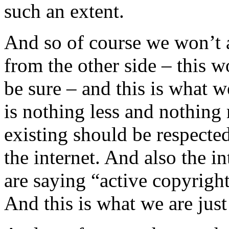
such an extent.
And so of course we won’t
from the other side – this w
be sure – and this is what w
is nothing less and nothing 
existing should be respecte
the internet. And also the i
are saying “active copyright
And this is what we are just