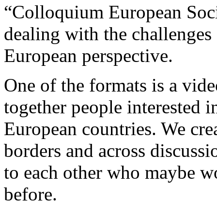
“Colloquium European Socie
dealing with the challenges 
European perspective.
One of the formats is a vi
together people interested i
European countries. We cre
borders and across discussi
to each other who maybe wo
before.