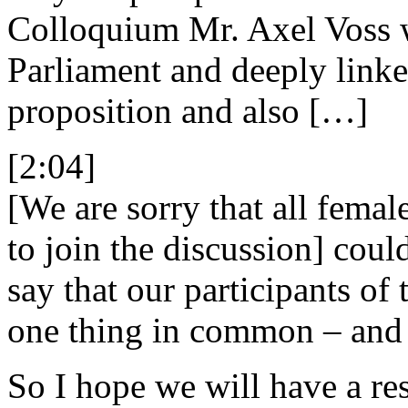
Colloquium Mr. Axel Voss 
Parliament and deeply link
proposition and also […]
[2:04]
[We are sorry that all fema
to join the discussion] coul
say that our participants of
one thing in common – and t
So I hope we will have a re