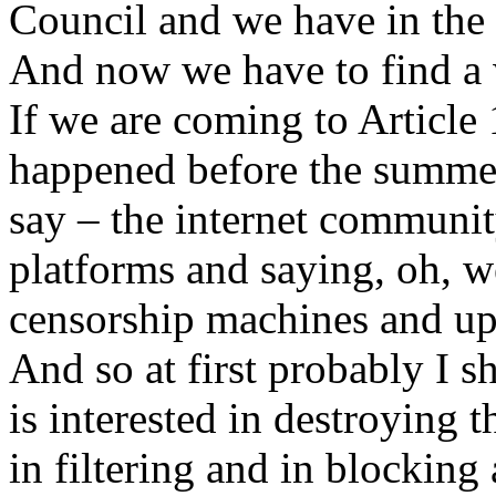
Council and we have in the
And now we have to find a
If we are coming to Article
happened before the summer
say – the internet communi
platforms and saying, oh, w
censorship machines and upl
And so at first probably I 
is interested in destroying t
in filtering and in blockin