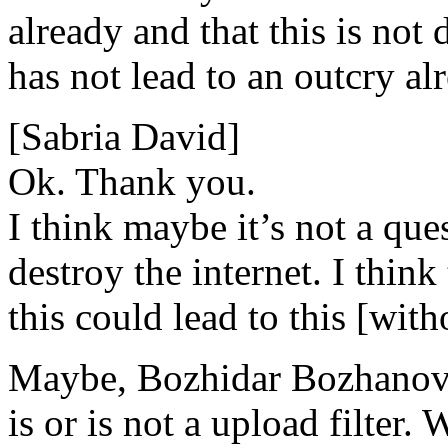
already and that this is not 
has not lead to an outcry al
[Sabria David]
Ok. Thank you.
I think maybe it’s not a que
destroy the internet. I thin
this could lead to this [wit
Maybe, Bozhidar Bozhanov, 
is or is not a upload filter.