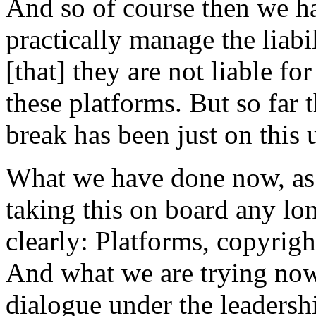
And so of course then we h
practically manage the liabi
[that] they are not liable f
these platforms. But so far
break has been just on this u
What we have done now, as a
taking this on board any lon
clearly: Platforms, copyright
And what we are trying now t
dialogue under the leaders