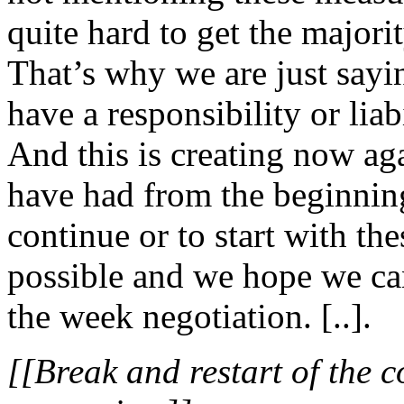
quite hard to get the majorit
That’s why we are just sayi
have a responsibility or liabi
And this is creating now ag
have had from the beginning 
continue or to start with th
possible and we hope we ca
the week negotiation. [..].
[[Break and restart of the c