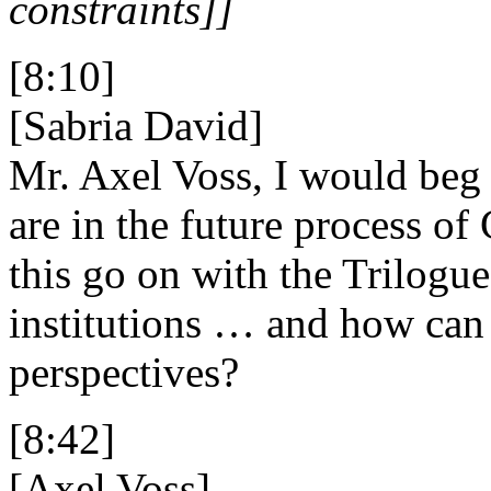
constraints]]
[8:10]
[Sabria David]
Mr. Axel Voss, I would beg 
are in the future process of
this go on with the Trilogue
institutions … and how can
perspectives?
[8:42]
[Axel Voss]