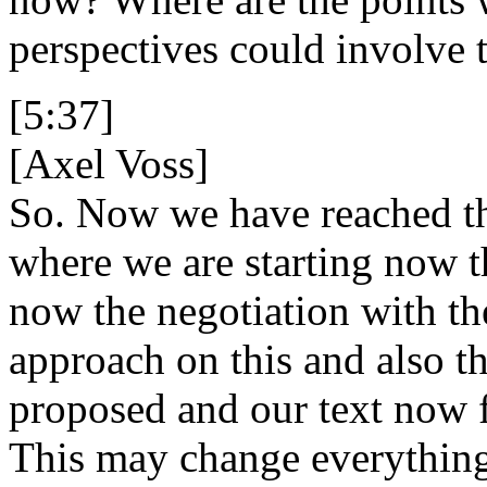
perspectives could involve 
[5:37]
[Axel Voss]
So. Now we have reached the
where we are starting now th
now the negotiation with t
approach on this and also 
proposed and our text now 
This may change everything 