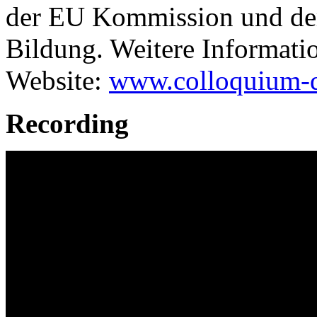
der EU Kommission und der 
Bildung. Weitere Informatio
Website:
www.colloquium-di
Recording